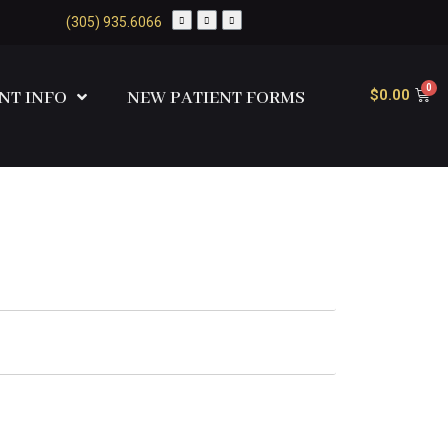
(305) 935.6066
$
0.00
NT INFO
NEW PATIENT FORMS