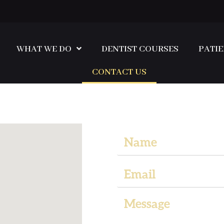
WHAT WE DO
DENTIST COURSES
PATIE
CONTACT US