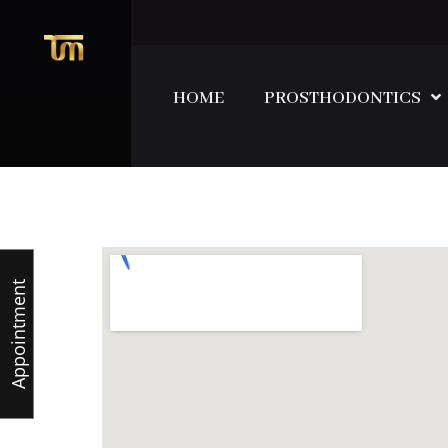
HOME
PROSTHODONTICS
Appointment