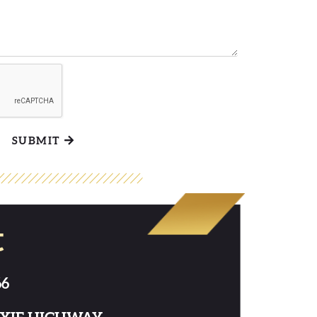
SUBMIT
t
66