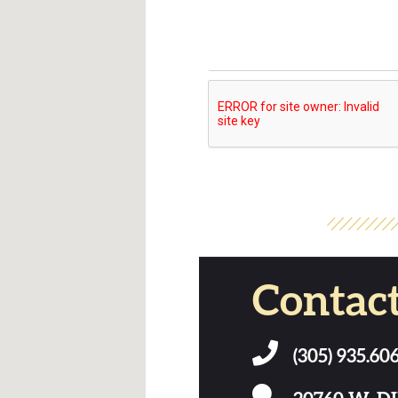
Contac
(305) 935.60