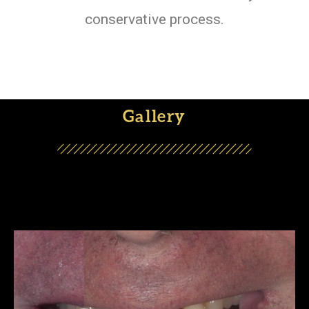
conservative process.
Gallery