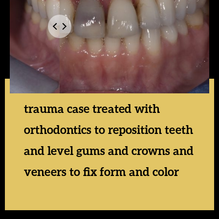
trauma case treated with
orthodontics to reposition teeth
and level gums and crowns and
veneers to fix form and color