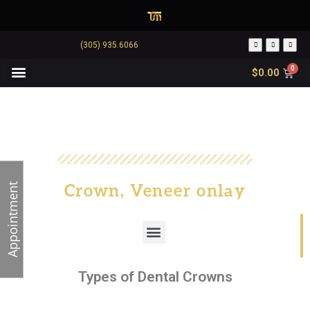
(305) 935.6066
$
0.00
Crown, Veneer onlay
Appointment
Types of Dental Crowns