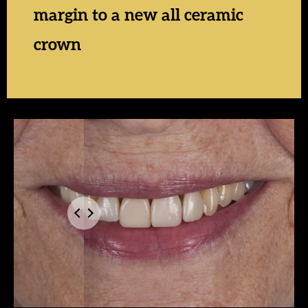
margin to a new all ceramic
crown