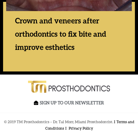
Crown and veneers after
orthodontics to fix bite and
improve esthetics
SIGN UP TO OUR NEWSLETTER
© 2019 TM Prosthodontics – Dr. Tal Morr, Miami Prosthodontist.
I
Terms and
Conditions
I
Privacy Policy