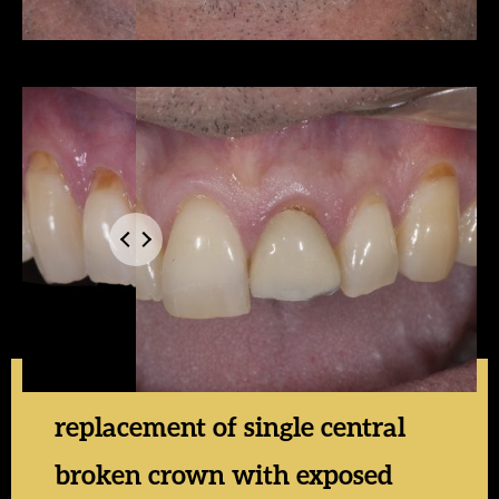
replacement of single central
broken crown with exposed