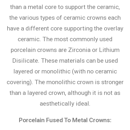
than a metal core to support the ceramic,
the various types of ceramic crowns each
have a different core supporting the overlay
ceramic. The most commonly used
porcelain crowns are Zirconia or Lithium
Disilicate. These materials can be used
layered or monolithic (with no ceramic
covering). The monolithic crown is stronger
than a layered crown, although it is not as
aesthetically ideal.
Porcelain Fused To Metal Crowns: