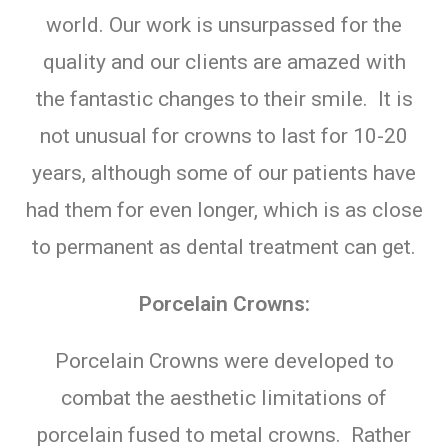
world. Our work is unsurpassed for the
quality and our clients are amazed with
the fantastic changes to their smile. It is
not unusual for crowns to last for 10-20
years, although some of our patients have
had them for even longer, which is as close
to permanent as dental treatment can get.
Porcelain Crowns:
Porcelain Crowns were developed to
combat the aesthetic limitations of
porcelain fused to metal crowns. Rather