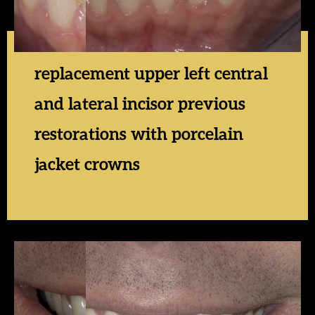
replacement upper left central
and lateral incisor previous
restorations with porcelain
jacket crowns