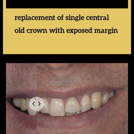
replacement of single central
old crown with exposed margin