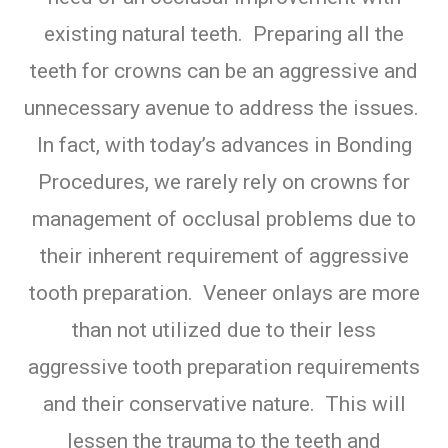
existing natural teeth. Preparing all the
teeth for crowns can be an aggressive and
unnecessary avenue to address the issues.
In fact, with today’s advances in Bonding
Procedures, we rarely rely on crowns for
management of occlusal problems due to
their inherent requirement of aggressive
tooth preparation. Veneer onlays are more
than not utilized due to their less
aggressive tooth preparation requirements
and their conservative nature. This will
lessen the trauma to the teeth and