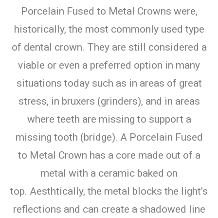
Porcelain Fused to Metal Crowns were,
historically, the most commonly used type
of dental crown. They are still considered a
viable or even a preferred option in many
situations today such as in areas of great
stress, in bruxers (grinders), and in areas
where teeth are missing to support a
missing tooth (bridge). A Porcelain Fused
to Metal Crown has a core made out of a
metal with a ceramic baked on
top. Aesthtically, the metal blocks the light’s
reflections and can create a shadowed line