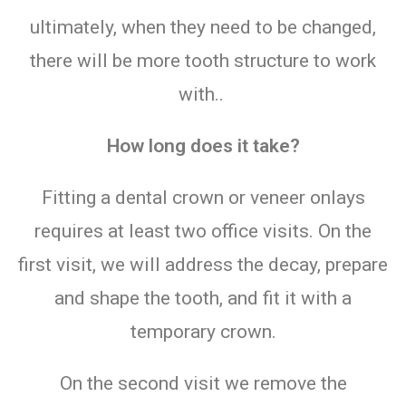
ultimately, when they need to be changed,
there will be more tooth structure to work
with..
How long does it take?
Fitting a dental crown or veneer onlays
requires at least two office visits. On the
first visit, we will address the decay, prepare
and shape the tooth, and fit it with a
temporary crown.
On the second visit we remove the