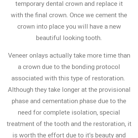
temporary dental crown and replace it
with the final crown. Once we cement the
crown into place you will have a new
beautiful looking tooth.
Veneer onlays actually take more time than
a crown due to the bonding protocol
associated with this type of restoration.
Although they take longer at the provisional
phase and cementation phase due to the
need for complete isolation, special
treatment of the tooth and the restoration, it
is worth the effort due to it’s beauty and