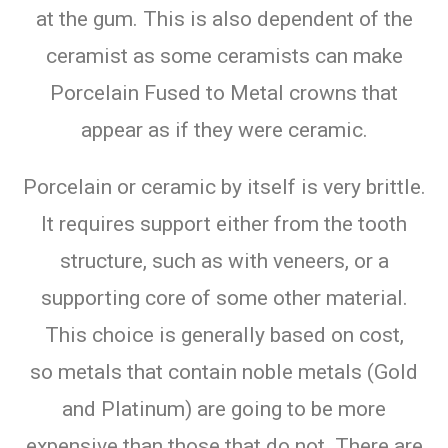
at the gum. This is also dependent of the
ceramist as some ceramists can make
Porcelain Fused to Metal crowns that
appear as if they were ceramic.
Porcelain or ceramic by itself is very brittle.
It requires support either from the tooth
structure, such as with veneers, or a
supporting core of some other material.
This choice is generally based on cost,
so metals that contain noble metals (Gold
and Platinum) are going to be more
expensive than those that do not. There are