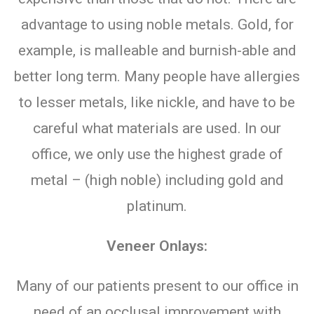
advantage to using noble metals. Gold, for
example, is malleable and burnish-able and
better long term. Many people have allergies
to lesser metals, like nickle, and have to be
careful what materials are used. In our
office, we only use the highest grade of
metal – (high noble) including gold and
platinum.
Veneer Onlays:
Many of our patients present to our office in
need of an occlusal improvement with