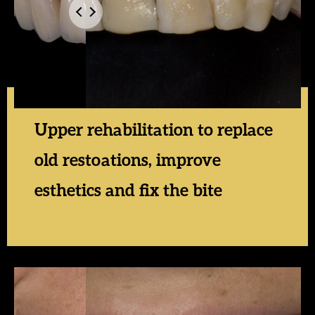
Upper rehabilitation to replace
old restoations, improve
esthetics and fix the bite