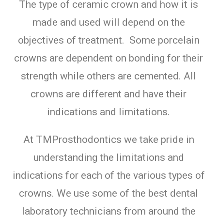
The type of ceramic crown and how it is
made and used will depend on the
objectives of treatment. Some porcelain
crowns are dependent on bonding for their
strength while others are cemented. All
crowns are different and have their
indications and limitations.
At TMProsthodontics we take pride in
understanding the limitations and
indications for each of the various types of
crowns. We use some of the best dental
laboratory technicians from around the