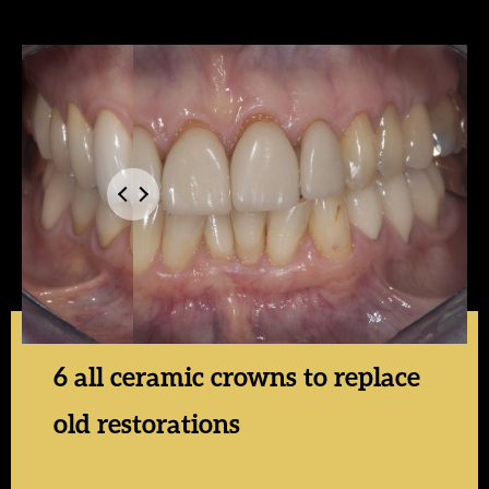
6 all ceramic crowns to replace
old restorations