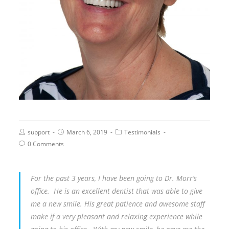
support
March 6, 2019
Testimonials
0 Comments
For the past 3 years, I have been going to Dr. Morr’s
office. He is an excellent dentist that was able to give
me a new smile. His great patience and awesome staff
make if a very pleasant and relaxing experience while