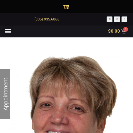
(305) 935.6066
$
0.00
Appointment