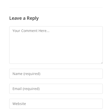
Leave a Reply