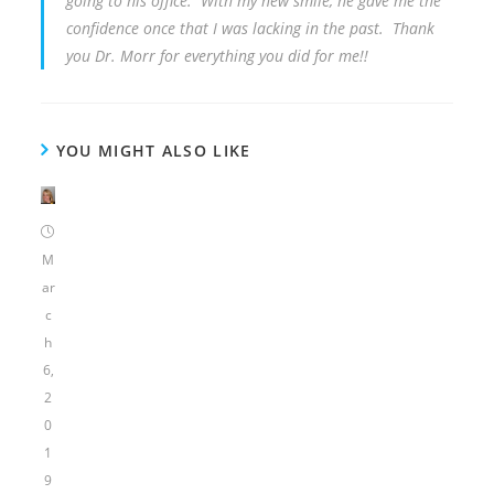
going to his office. With my new smile, he gave me the
confidence once that I was lacking in the past. Thank
you Dr. Morr for everything you did for me!!
YOU MIGHT ALSO LIKE
M
ar
c
h
6,
2
0
1
9