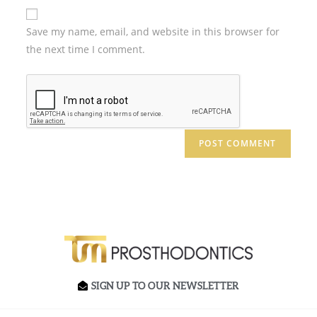
Save my name, email, and website in this browser for
the next time I comment.
SIGN UP TO OUR NEWSLETTER